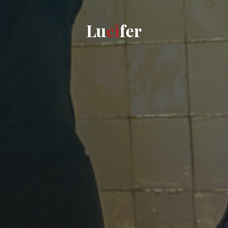
L
u
c
i
f
e
r