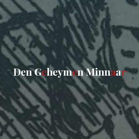
D
e
n
G
e
h
e
y
m
e
n
M
i
n
n
a
a
r