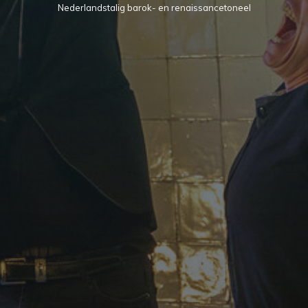
Nederlandstalig barok- en renaissancetoneel