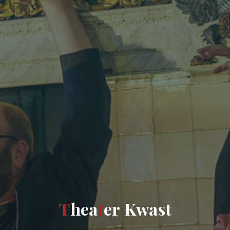
T
h
e
a
t
e
r
K
w
a
s
t